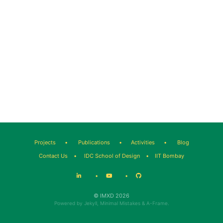
Projects
•
Publications
•
Activities
•
Blog
Contact Us
•
IDC School of Design
•
IIT Bombay
•
•
© IMXD 2026
Powered by
Jekyll
,
Minimal Mistakes
&
A-Frame
.