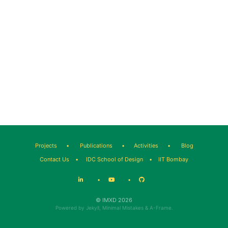
Projects
•
Publications
•
Activities
•
Blog
Contact Us
•
IDC School of Design
•
IIT Bombay
•
•
© IMXD 2026
Powered by
Jekyll
,
Minimal Mistakes
&
A-Frame
.