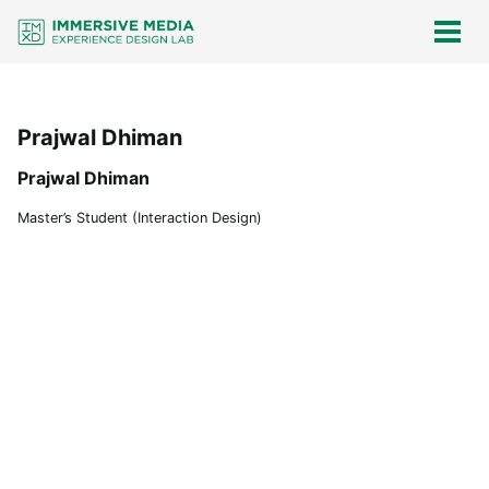
Skip
Skip
Skip
Skip
links
to
to
to
Togg
men
primary
content
footer
navigation
Prajwal Dhiman
Prajwal Dhiman
Master’s Student (Interaction Design)