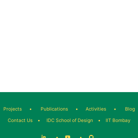
Projects
•
Publications
•
Activities
•
Blog
Contact Us
•
IDC School of Design
•
IIT Bombay
•
•