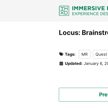
Skip
Skip
Skip
Skip
to
to
to
links
primary
content
footer
navigation
Locus: Brainst
Tags:
MR
Quest
Updated:
January 6, 
Pre