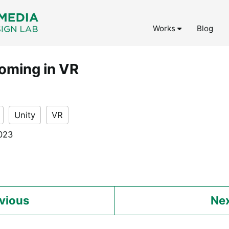
Works
Blog
roming in VR
Unity
VR
2023
vious
Ne