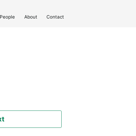
People
About
Contact
xt