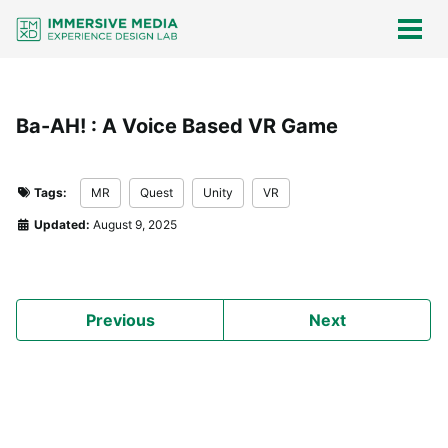
Skip
Skip
Skip
Skip
links
to
to
to
Togg
men
primary
content
footer
navigation
Ba-AH! : A Voice Based VR Game
Tags:
MR
Quest
Unity
VR
Updated:
August 9, 2025
Previous
Next