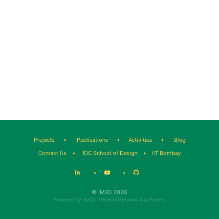
Projects
•
Publications
•
Activities
•
Blog
Contact Us
•
IDC School of Design
•
IIT Bombay
•
•
© IMXD 2026
Powered by
Jekyll
,
Minimal Mistakes
&
A-Frame
.