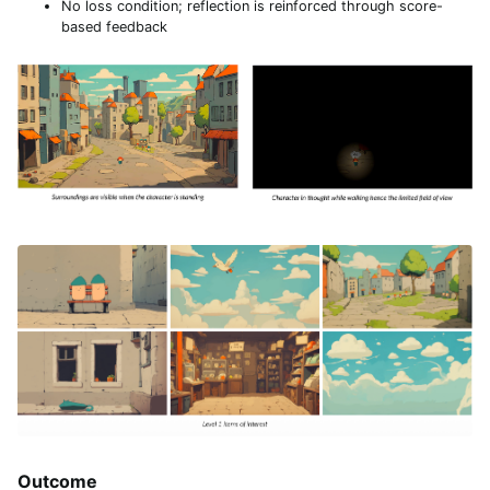
No loss condition; reflection is reinforced through score-
based feedback
Outcome