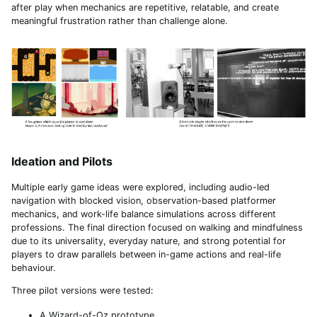
after play when mechanics are repetitive, relatable, and create
meaningful frustration rather than challenge alone.
Ideation and Pilots
Multiple early game ideas were explored, including audio-led
navigation with blocked vision, observation-based platformer
mechanics, and work-life balance simulations across different
professions. The final direction focused on walking and mindfulness
due to its universality, everyday nature, and strong potential for
players to draw parallels between in-game actions and real-life
behaviour.
Three pilot versions were tested:
A Wizard-of-Oz prototype