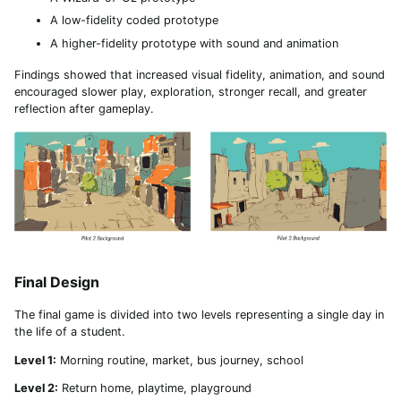
A low-fidelity coded prototype
A higher-fidelity prototype with sound and animation
Findings showed that increased visual fidelity, animation, and sound
encouraged slower play, exploration, stronger recall, and greater
reflection after gameplay.
Final Design
The final game is divided into two levels representing a single day in
the life of a student.
Level 1:
Morning routine, market, bus journey, school
Level 2:
Return home, playtime, playground