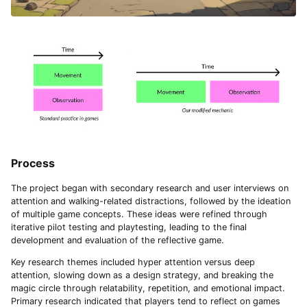
Process
The project began with secondary research and user interviews on
attention and walking-related distractions, followed by the ideation
of multiple game concepts. These ideas were refined through
iterative pilot testing and playtesting, leading to the final
development and evaluation of the reflective game.
Key research themes included hyper attention versus deep
attention, slowing down as a design strategy, and breaking the
magic circle through relatability, repetition, and emotional impact.
Primary research indicated that players tend to reflect on games