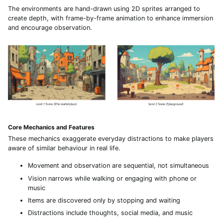
The environments are hand-drawn using 2D sprites arranged to
create depth, with frame-by-frame animation to enhance immersion
and encourage observation.
Core Mechanics and Features
These mechanics exaggerate everyday distractions to make players
aware of similar behaviour in real life.
Movement and observation are sequential, not simultaneous
Vision narrows while walking or engaging with phone or
music
Items are discovered only by stopping and waiting
Distractions include thoughts, social media, and music