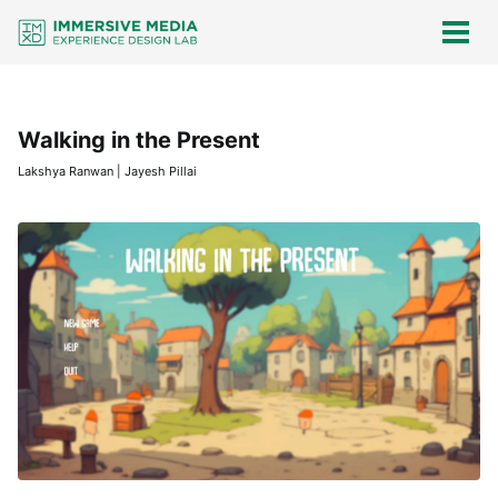
Skip
Skip
Skip
Skip
links
to
to
to
Togg
men
primary
content
footer
navigation
Walking in the Present
Lakshya Ranwan | Jayesh Pillai