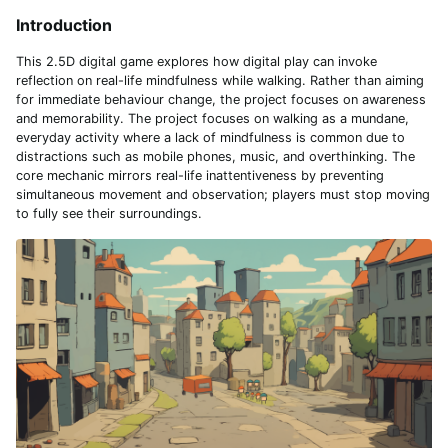
Introduction
This 2.5D digital game explores how digital play can invoke
reflection on real-life mindfulness while walking. Rather than aiming
for immediate behaviour change, the project focuses on awareness
and memorability. The project focuses on walking as a mundane,
everyday activity where a lack of mindfulness is common due to
distractions such as mobile phones, music, and overthinking. The
core mechanic mirrors real-life inattentiveness by preventing
simultaneous movement and observation; players must stop moving
to fully see their surroundings.