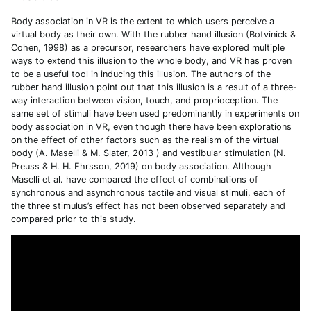
Body association in VR is the extent to which users perceive a
virtual body as their own. With the rubber hand illusion (Botvinick &
Cohen, 1998) as a precursor, researchers have explored multiple
ways to extend this illusion to the whole body, and VR has proven
to be a useful tool in inducing this illusion. The authors of the
rubber hand illusion point out that this illusion is a result of a three-
way interaction between vision, touch, and proprioception. The
same set of stimuli have been used predominantly in experiments on
body association in VR, even though there have been explorations
on the effect of other factors such as the realism of the virtual
body (A. Maselli & M. Slater, 2013 ) and vestibular stimulation (N.
Preuss & H. H. Ehrsson, 2019) on body association. Although
Maselli et al. have compared the effect of combinations of
synchronous and asynchronous tactile and visual stimuli, each of
the three stimulus’s effect has not been observed separately and
compared prior to this study.