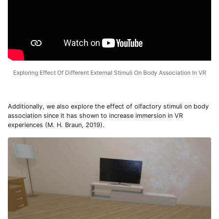
Exploring Effect Of Different External Stimuli On Body Association In VR
Additionally, we also explore the effect of olfactory stimuli on body
association since it has shown to increase immersion in VR
experiences (M. H. Braun, 2019).