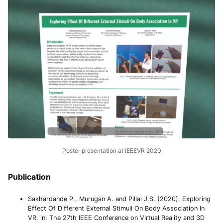
Poster presentation at IEEEVR 2020
Publication
Sakhardande P., Murugan A. and Pillai J.S. (2020). Exploring
Effect Of Different External Stimuli On Body Association In
VR, in: The 27th IEEE Conference on Virtual Reality and 3D