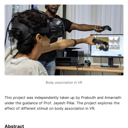
Body association in VR
This project was independently taken up by Prabodh and Amarnath
under the guidance of Prof. Jayesh Pillai. The project explores the
effect of different stimuli on body association in VR.
Abstract