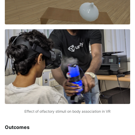
Effect of olfactory stimuli on body association in VR
Outcomes