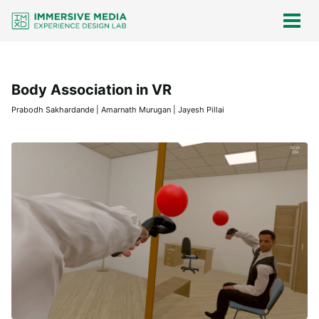
Skip
Skip
Skip
Skip
links
to
to
to
Togg
men
primary
content
footer
navigation
Body Association in VR
Prabodh Sakhardande | Amarnath Murugan | Jayesh Pillai