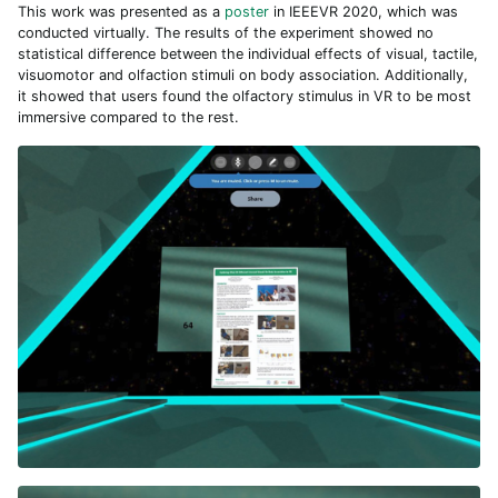
This work was presented as a
poster
in IEEEVR 2020, which was
conducted virtually. The results of the experiment showed no
statistical difference between the individual effects of visual, tactile,
visuomotor and olfaction stimuli on body association. Additionally,
it showed that users found the olfactory stimulus in VR to be most
immersive compared to the rest.