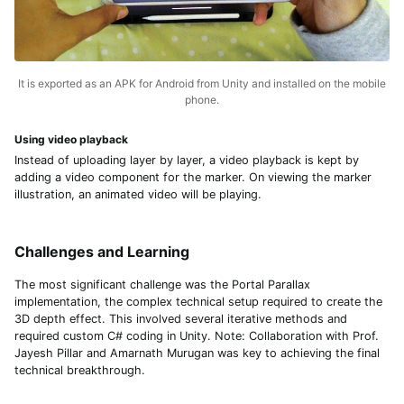
It is exported as an APK for Android from Unity and installed on the mobile
phone.
Using video playback
Instead of uploading layer by layer, a video playback is kept by
adding a video component for the marker. On viewing the marker
illustration, an animated video will be playing.
Challenges and Learning
The most significant challenge was the Portal Parallax
implementation, the complex technical setup required to create the
3D depth effect. This involved several iterative methods and
required custom C# coding in Unity. Note: Collaboration with Prof.
Jayesh Pillar and Amarnath Murugan was key to achieving the final
technical breakthrough.