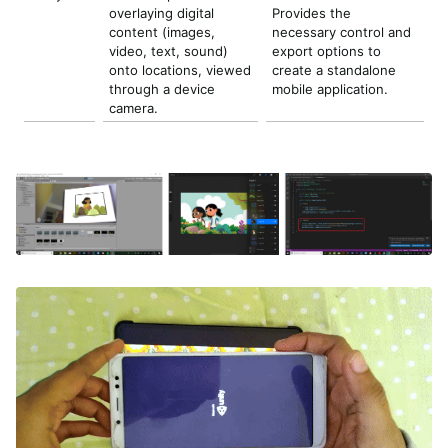
overlaying digital
Provides the
content (images,
necessary control and
video, text, sound)
export options to
onto locations, viewed
create a standalone
through a device
mobile application.
camera.