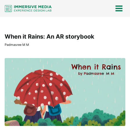
Skip
Skip
Skip
Skip
links
to
to
to
Togg
men
primary
content
footer
navigation
When it Rains: An AR storybook
Padmasree M M