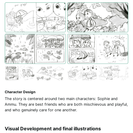
Character Design
The story is centered around two main characters: Sophie and
Ammu. They are best friends who are both mischievous and playful,
and who genuinely care for one another.
Visual Development and final illustrations