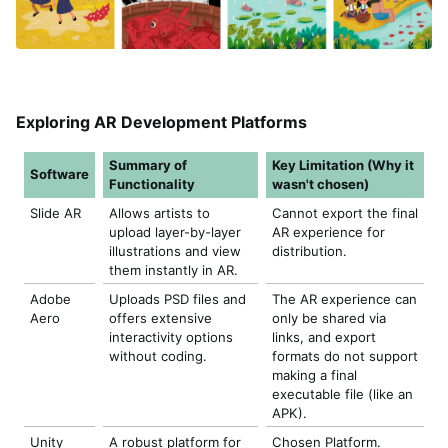
Exploring AR Development Platforms
Summary of
Key Limitation (Why it
Software
Functionality
wasn't chosen)
Slide AR
Allows artists to
Cannot export the final
upload layer-by-layer
AR experience for
illustrations and view
distribution.
them instantly in AR.
Adobe
Uploads PSD files and
The AR experience can
Aero
offers extensive
only be shared via
interactivity options
links, and export
without coding.
formats do not support
making a final
executable file (like an
APK).
Unity
A robust platform for
Chosen Platform.