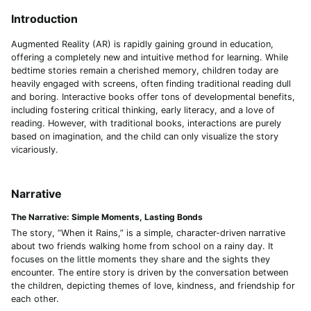
Introduction
Augmented Reality (AR) is rapidly gaining ground in education,
offering a completely new and intuitive method for learning. While
bedtime stories remain a cherished memory, children today are
heavily engaged with screens, often finding traditional reading dull
and boring. Interactive books offer tons of developmental benefits,
including fostering critical thinking, early literacy, and a love of
reading. However, with traditional books, interactions are purely
based on imagination, and the child can only visualize the story
vicariously.
Narrative
The Narrative: Simple Moments, Lasting Bonds
The story, “When it Rains,” is a simple, character-driven narrative
about two friends walking home from school on a rainy day. It
focuses on the little moments they share and the sights they
encounter. The entire story is driven by the conversation between
the children, depicting themes of love, kindness, and friendship for
each other.