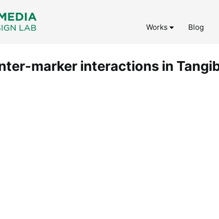
Works
Blog
inter-marker interactions in Tangi