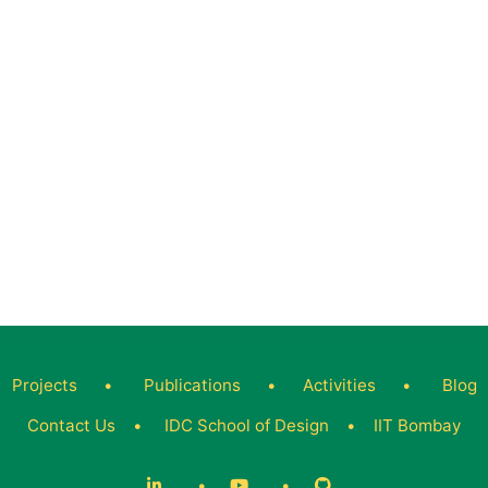
Projects
•
Publications
•
Activities
•
Blog
Contact Us
•
IDC School of Design
•
IIT Bombay
•
•