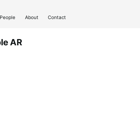
People
About
Contact
ble AR