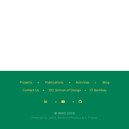
Projects
•
Publications
•
Activities
•
Blog
Contact Us
•
IDC School of Design
•
IIT Bombay
•
•
© IMXD 2026
Powered by
Jekyll
,
Minimal Mistakes
&
A-Frame
.