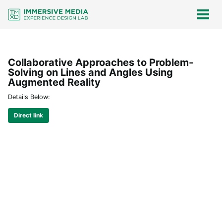
Skip
Skip
Skip
Skip
links
to
to
to
Togg
men
primary
content
footer
navigation
Collaborative Approaches to Problem-
Solving on Lines and Angles Using
Augmented Reality
Details Below:
Direct link