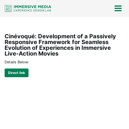
Skip
Skip
Skip
Skip
links
to
to
to
Togg
men
primary
content
footer
navigation
Cinévoqué: Development of a Passively
Responsive Framework for Seamless
Evolution of Experiences in Immersive
Live-Action Movies
Details Below:
Direct link