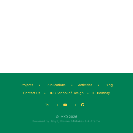
Projects
•
Publications
•
Activities
•
Blog
Contact Us
•
IDC School of Design
•
IIT Bombay
•
•
© IMXD 2026
Powered by
Jekyll
,
Minimal Mistakes
&
A-Frame
.