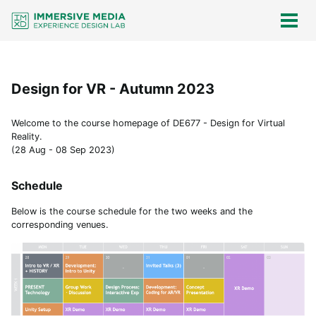
Skip
Skip
Skip
Skip
links
to
to
to
Togg
men
primary
content
footer
navigation
Design for VR - Autumn 2023
Welcome to the course homepage of DE677 - Design for Virtual
Reality.
(28 Aug - 08 Sep 2023)
Schedule
Below is the course schedule for the two weeks and the
corresponding venues.