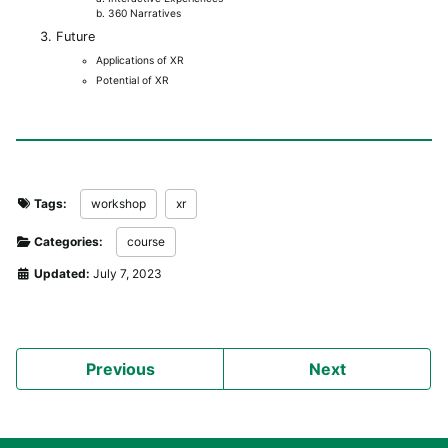
b. 360 Narratives
Future
Applications of XR
Potential of XR
Tags:
workshop
xr
Categories:
course
Updated:
July 7, 2023
Previous
Next