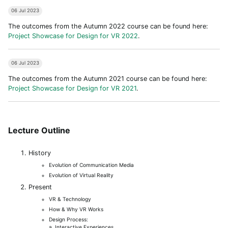
06 Jul 2023
The outcomes from the Autumn 2022 course can be found here:
Project Showcase for Design for VR 2022
.
06 Jul 2023
The outcomes from the Autumn 2021 course can be found here:
Project Showcase for Design for VR 2021
.
Lecture Outline
History
Evolution of Communication Media
Evolution of Virtual Reality
Present
VR & Technology
How & Why VR Works
Design Process:
a. Interactive Experiences