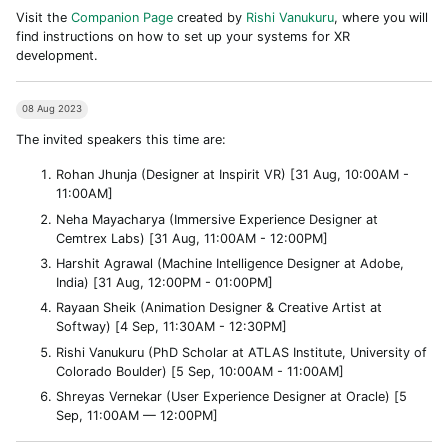
Visit the
Companion Page
created by
Rishi Vanukuru
, where you will
find instructions on how to set up your systems for XR
development.
08 Aug 2023
The invited speakers this time are:
Rohan Jhunja (Designer at Inspirit VR) [31 Aug, 10:00AM -
11:00AM]
Neha Mayacharya (Immersive Experience Designer at
Cemtrex Labs) [31 Aug, 11:00AM - 12:00PM]
Harshit Agrawal (Machine Intelligence Designer at Adobe,
India) [31 Aug, 12:00PM - 01:00PM]
Rayaan Sheik (Animation Designer & Creative Artist at
Softway) [4 Sep, 11:30AM - 12:30PM]
Rishi Vanukuru (PhD Scholar at ATLAS Institute, University of
Colorado Boulder) [5 Sep, 10:00AM - 11:00AM]
Shreyas Vernekar (User Experience Designer at Oracle) [5
Sep, 11:00AM — 12:00PM]