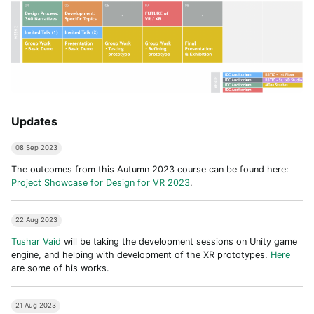
Updates
08 Sep 2023
The outcomes from this Autumn 2023 course can be found here:
Project Showcase for Design for VR 2023
.
22 Aug 2023
Tushar Vaid
will be taking the development sessions on Unity game
engine, and helping with development of the XR prototypes.
Here
are some of his works.
21 Aug 2023